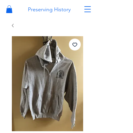
Preserving History