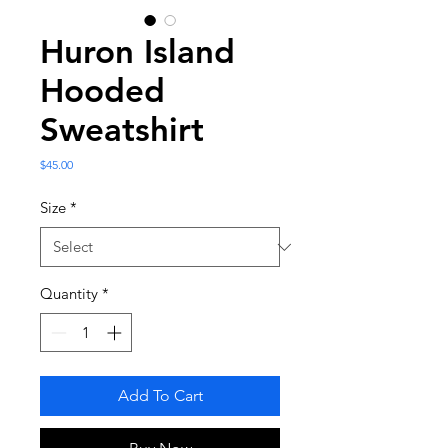
Huron Island
Hooded
Sweatshirt
Price
$45.00
Size
*
Quantity
*
Add To Cart